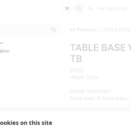
port
+46 704619198
All Products
TABLE BASE
TABLE BASE 
TB
SIZES:
Height 73cm
FRAME MATERIAL:
Sheet steel, Ø 45cm base, 
COLUMN:
Oakwood, hexagonal
ookies on this site
ADD MATERIAL AND OTHER Q