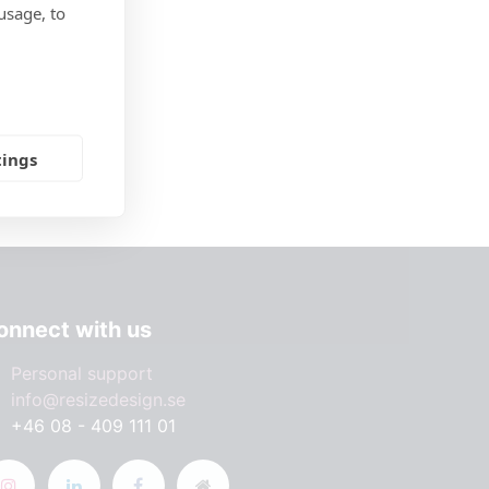
usage, to
tings
onnect with us
Personal support
info@resizedesign.se
+46 08 - 409 111 01