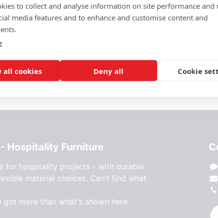
kies to collect and analyse information on site performance and 
cial media features and to enhance and customise content and
Price Request
ents.
e
Add to wishlist
 all cookies
Deny all
Cookie set
- Hospitality Furniture
C
e for hospitality projects - with durable
lexible material choices. Can't find what
e got more than what's shown here.