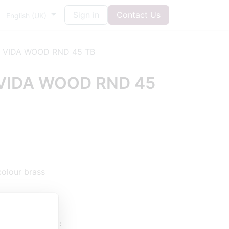
Sign in
Contact Us
English (UK)
 VIDA WOOD RND 45 TB
VIDA WOOD RND 45
colour brass
UESTIONS HERE: