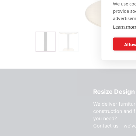
We use coo
provide so
advertisem
Learn mor
Allow
Resize Design 
We deliver furnitur
construction and f
you need?
Contact us - we'v