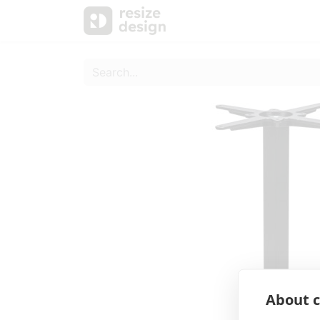
Products
Personal Sup
About c