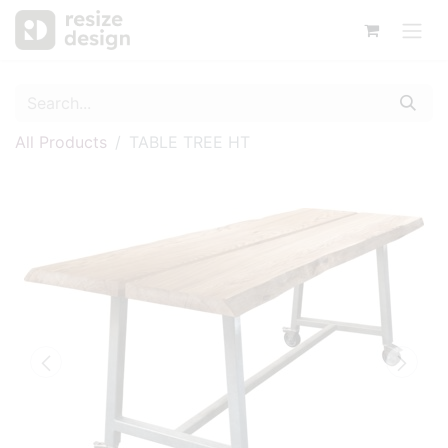
All Products
TABLE TREE HT