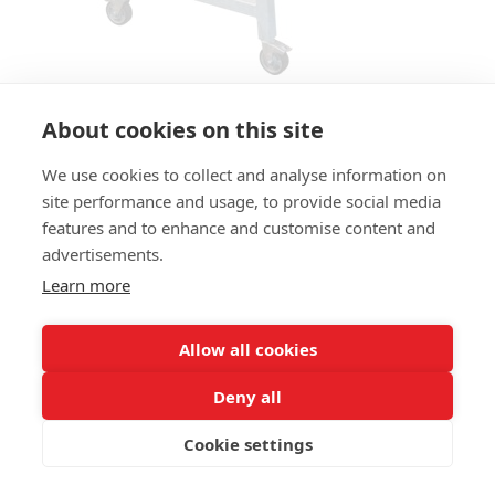
About cookies on this site
We use cookies to collect and analyse information on
TABLE TREE HT
site performance and usage, to provide social media
features and to enhance and customise content and
SIZES:
advertisements.
Height 110 cm
Learn more
FRAME MATERIAL:
Steel
Allow all cookies
TABLE TOP:
Deny all
Solid oakwood, 65mm
Cookie settings
COLUMN:
3 stands