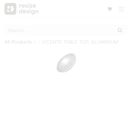
All Products
- VICENTE TABLE TOP, ALUMINIUM