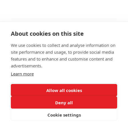
About cookies on this site
- VICENTE TABLE TOP,
We use cookies to collect and analyse information on
ALUMINIUM
site performance and usage, to provide social media
features and to enhance and customise content and
Materials: brushed aged aluminium 2mm / black MDF
advertisements.
plate 18mm/ matt varnish finish
Learn more
Thickness: 20 mm
PLEASE NOTE: All aging processes come out different.
Allow all cookies
No tabletop will be identical.
Deny all
Each table top is unique, one of a kind.
MATERIAL
Cookie settings
Natural aluminium
Aged aluminium