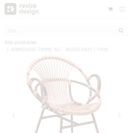
Alla produkter
ARMCHAIR TWINE AC - BURGUNDY / PINK