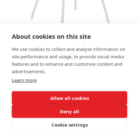
About cookies on this site
We use cookies to collect and analyse information on
site performance and usage, to provide social media
ARMCHAIR TWINE AC -
features and to enhance and customise content and
BURGUNDY / PINK
advertisements.
Learn more
SIZES:
Height 77 cm
Width 61 cm
Allow all cookies
Depth 65 cm
Seat height 45 cm
Deny all
Cookie settings
FRAME MATERIAL:
Aluminium, 4-legs