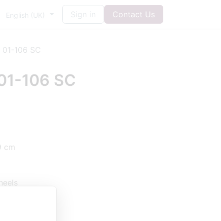
Sign in
Contact Us
English (UK)
 01-106 SC
01-106 SC
9 cm
heels