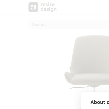
Products
Personal Sup
About c