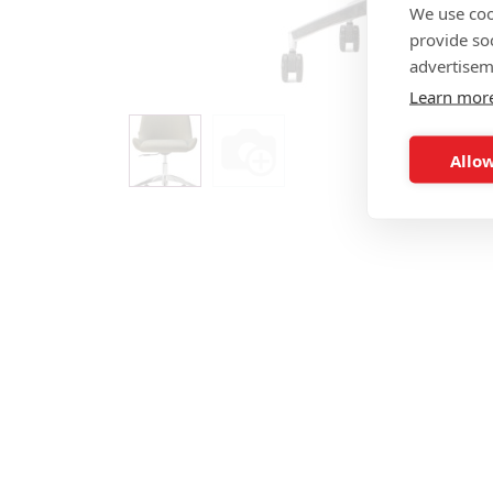
We use coo
provide so
advertisem
Learn mor
Allow