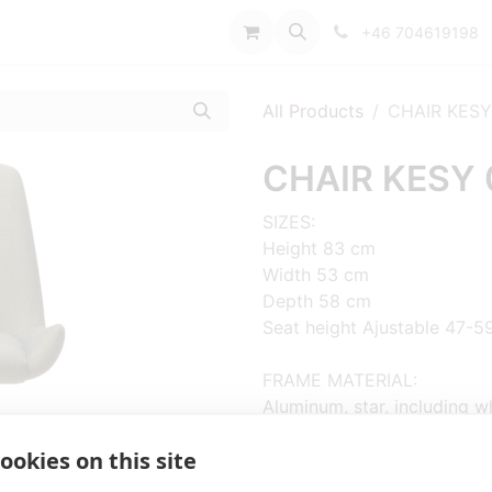
port
+46 704619198
All Products
CHAIR KESY
CHAIR KESY 
SIZES:
Height 83 cm
Width 53 cm
Depth 58 cm
Seat height Ajustable 47-5
FRAME MATERIAL:
Aluminum, star, including w
ookies on this site
MATERIAL SEAT/BACK:
Seat shell fully upholstered