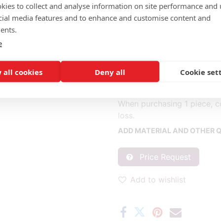
kies to collect and analyse information on site performance and 
cial media features and to enhance and customise content and
Completely fabric (m): 1.20
ents.
Back of the back and outsid
e
(m2): 1.10
Seat and front of the back (1
 all cookies
Deny all
Cookie set
* Fabric consumption base
** Consumption per piece b
When purchasing 1 piece, c
loss.
ADD MATERIAL AND OTHER Q
Price Request
Add to wishlist