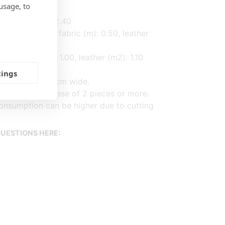
usage, to
, leather (m2): 2.40
e armrests (3) fabric (m): 0.50, leather
,2) fabric (m): 1.00, leather (m2): 1.10
tings
d on fabric 140cm wide.
ased on purchase of 2 pieces or more.
onsumption can be higher due to cutting
UESTIONS HERE: