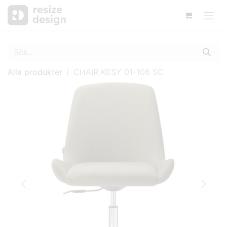
Alla produkter
CHAIR KESY 01-106 SC