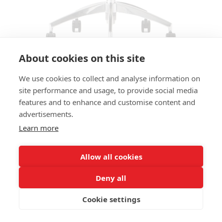
About cookies on this site
We use cookies to collect and analyse information on
CHAIR KESY 01-106 SC
site performance and usage, to provide social media
features and to enhance and customise content and
SIZES:
advertisements.
Height 83 cm
Width 53 cm
Learn more
Depth 58 cm
Seat height Ajustable 47-59 cm
Allow all cookies
FRAME MATERIAL:
Deny all
Aluminum, star, including wheels
Cookie settings
MATERIAL SEAT/BACK:
Seat shell fully upholstered